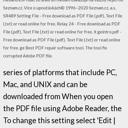
Seznam.cz. Více o upoutávkách© 1996–2020 Seznam.cz, a.s.
SR489 Setting File - Free download as PDF File (.pdf), Text File
(.txt) or read online for free. Relay 24 - Free download as PDF
File (.pdf), Text File (.txt) or read online for free. it geintro.pdf -
Free download as PDF File (.pdf), Text File (.txt) or read online
for free. ge Best PDF repair software tool. The tool fix
corrupted Adobe PDF file.
series of platforms that include PC,
Mac, and UNIX and can be
downloaded from When you open
the PDF file using Adobe Reader, the
To change this setting select 'Edit |