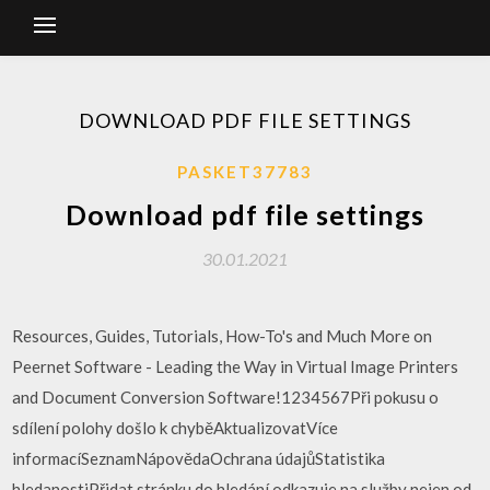
DOWNLOAD PDF FILE SETTINGS
PASKET37783
Download pdf file settings
30.01.2021
Resources, Guides, Tutorials, How-To's and Much More on
Peernet Software - Leading the Way in Virtual Image Printers
and Document Conversion Software!1234567Při pokusu o
sdílení polohy došlo k chyběAktualizovatVíce
informacíSeznamNápovědaOchrana údajůStatistika
hledanostiPřidat stránku do hledání odkazuje na služby nejen od