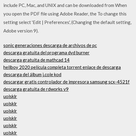
include PC, Mac, and UNIX and can be downloaded from When
you open the PDF file using Adobe Reader, the To change this
setting select 'Edit | Preferences', (Changing the default setting,
Adobe version 9).
sonic generaciones descarga de archivos de pc
descarga gratuita del programa dvd burner
descarga gratuita de mathcad 14
hellboy 2020 película completa torrent enlace de descarga
descarga del álbum j.cole kod
descargar gratis controlador de impresora samsung scx-4521f
descarga gratuita de rdworks v9
uolsklr
uolsklr
uolsklr
uolsklr
uolsklr
uolsklr