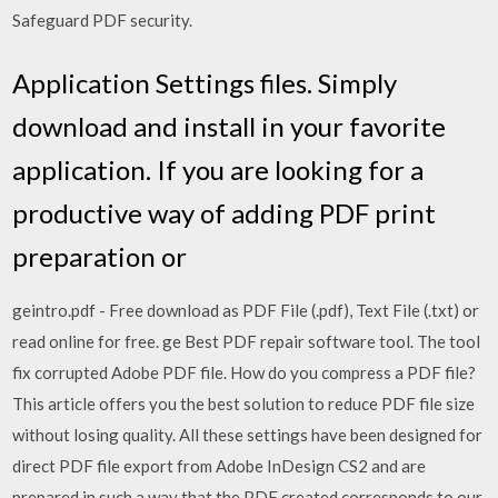
Safeguard PDF security.
Application Settings files. Simply
download and install in your favorite
application. If you are looking for a
productive way of adding PDF print
preparation or
geintro.pdf - Free download as PDF File (.pdf), Text File (.txt) or
read online for free. ge Best PDF repair software tool. The tool
fix corrupted Adobe PDF file. How do you compress a PDF file?
This article offers you the best solution to reduce PDF file size
without losing quality. All these settings have been designed for
direct PDF file export from Adobe InDesign CS2 and are
prepared in such a way that the PDF created corresponds to our