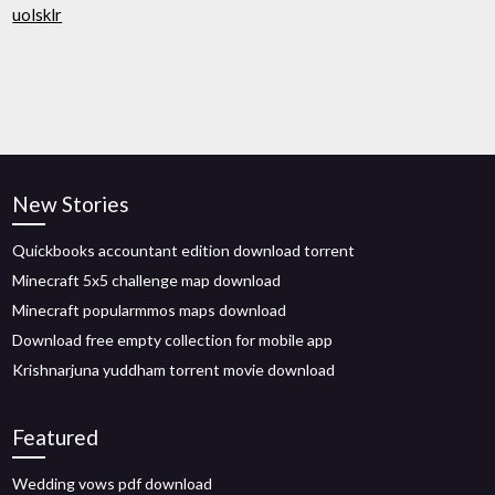
uolsklr
New Stories
Quickbooks accountant edition download torrent
Minecraft 5x5 challenge map download
Minecraft popularmmos maps download
Download free empty collection for mobile app
Krishnarjuna yuddham torrent movie download
Featured
Wedding vows pdf download