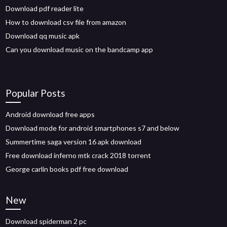
Download pdf reader lite
How to download csv file from amazon
Download qq music apk
Can you download music on the bandcamp app
Popular Posts
Android download free apps
Download mode for android smartphones s7 and below
Summertime saga version 16 apk download
Free download inferno mtk crack 2018 torrent
George carlin books pdf free download
New
Download spiderman 2 pc