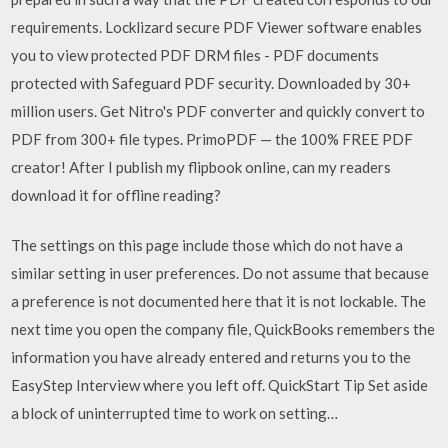
requirements. Locklizard secure PDF Viewer software enables
you to view protected PDF DRM files - PDF documents
protected with Safeguard PDF security. Downloaded by 30+
million users. Get Nitro's PDF converter and quickly convert to
PDF from 300+ file types. PrimoPDF — the 100% FREE PDF
creator! After I publish my flipbook online, can my readers
download it for offline reading?
The settings on this page include those which do not have a
similar setting in user preferences. Do not assume that because
a preference is not documented here that it is not lockable. The
next time you open the company file, QuickBooks remembers the
information you have already entered and returns you to the
EasyStep Interview where you left off. QuickStart Tip Set aside
a block of uninterrupted time to work on setting…