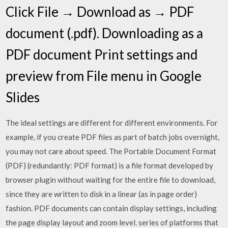
Click File → Download as → PDF
document (.pdf). Downloading as a
PDF document Print settings and
preview from File menu in Google
Slides
The ideal settings are different for different environments. For
example, if you create PDF files as part of batch jobs overnight,
you may not care about speed. The Portable Document Format
(PDF) (redundantly: PDF format) is a file format developed by
browser plugin without waiting for the entire file to download,
since they are written to disk in a linear (as in page order)
fashion. PDF documents can contain display settings, including
the page display layout and zoom level. series of platforms that