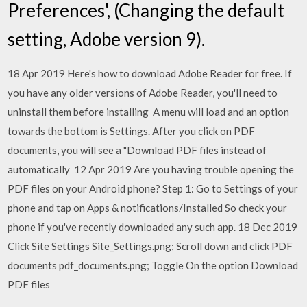
Preferences', (Changing the default
setting, Adobe version 9).
18 Apr 2019 Here's how to download Adobe Reader for free. If
you have any older versions of Adobe Reader, you'll need to
uninstall them before installing A menu will load and an option
towards the bottom is Settings. After you click on PDF
documents, you will see a "Download PDF files instead of
automatically 12 Apr 2019 Are you having trouble opening the
PDF files on your Android phone? Step 1: Go to Settings of your
phone and tap on Apps & notifications/Installed So check your
phone if you've recently downloaded any such app. 18 Dec 2019
Click Site Settings Site_Settings.png; Scroll down and click PDF
documents pdf_documents.png; Toggle On the option Download
PDF files