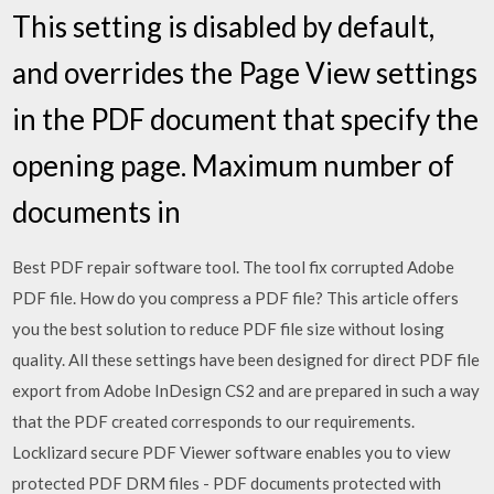
This setting is disabled by default,
and overrides the Page View settings
in the PDF document that specify the
opening page. Maximum number of
documents in
Best PDF repair software tool. The tool fix corrupted Adobe
PDF file. How do you compress a PDF file? This article offers
you the best solution to reduce PDF file size without losing
quality. All these settings have been designed for direct PDF file
export from Adobe InDesign CS2 and are prepared in such a way
that the PDF created corresponds to our requirements.
Locklizard secure PDF Viewer software enables you to view
protected PDF DRM files - PDF documents protected with