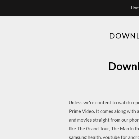
Hom
DOWNL
Downl
Unless we're content to watch rep
Prime Video. It comes along with a
and movies straight from our pho
like The Grand Tour, The Man in t
samsung health, youtube for andro