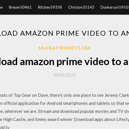
e
Breuer50461
Ritchey59358
Christon35143
Dunkerson5950
OAD AMAZON PRIME VIDEO TO A
SAABATMAND71384
oad amazon prime video to a
28.03.2021
eats of Top Gear on Dave, there's only one place to see Jeremy Clar
n official application for Android smartphones and tablets so that we
ne, wherever we are. Stream and download popular movies and TV s
he High Castle, and Emmy award winner Download apps about Lifesty
id tv