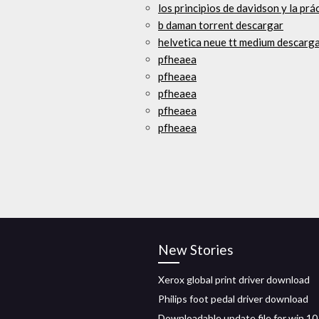
los principios de davidson y la prá
b daman torrent descargar
helvetica neue tt medium descarga
pfheaea
pfheaea
pfheaea
pfheaea
pfheaea
New Stories
Xerox global print driver download
Philips foot pedal driver download
Downloadable update file for win 10