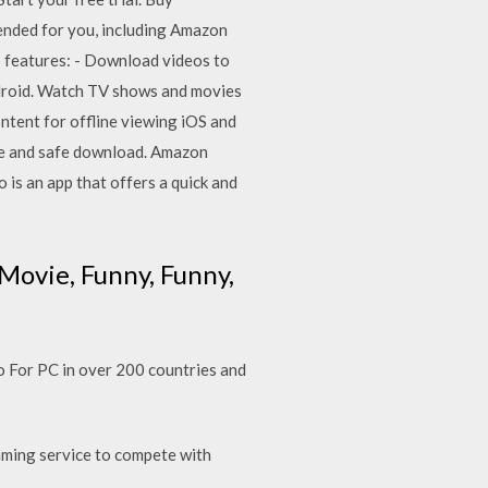
ded for you, including Amazon
p features: - Download videos to
droid. Watch TV shows and movies
tent for offline viewing iOS and
ree and safe download. Amazon
is an app that offers a quick and
Movie, Funny, Funny,
For PC in over 200 countries and
ming service to compete with