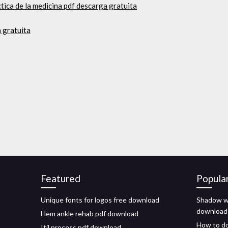
ctica de la medicina pdf descarga gratuita
 gratuita
Featured
Popula
Unique fonts for logos free download
Shadow w
download
Hem ankle rehab pdf download
How to do
Itil process pdf download