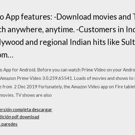
 App features: -Download movies and 
tch anywhere, anytime. -Customers in In
ywood and regional Indian hits like Sul
oom…
App for Android. Before you can watch Prime Video on your Andro
 Amazon Prime Video 3.0.259.65541. Loads of movies and shows to 
ice from 2 Dec 2019 Fortunately, the Amazon Video app on Fire tablet
 movies. TV shows are also
versión completa descargar
dición pdf download
s paredes