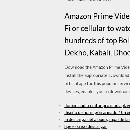
Amazon Prime Video
Fi or cellular to wa
hundreds of top Boll
Dekho, Kabali, Dh
Download the Amazon Prime Video 
install the appropriate Download
official app for this popular serv
devices, enables you to download
doninn audio editor pro mod apk 
diseño de hormigón armado 10a e
la descarga del álbum grupal de la
hpe esxi iso descargar