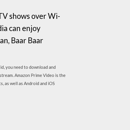
TV shows over Wi-
dia can enjoy
tan, Baar Baar
id, you need to download and
stream. Amazon Prime Video is the
s, as well as Android and iOS