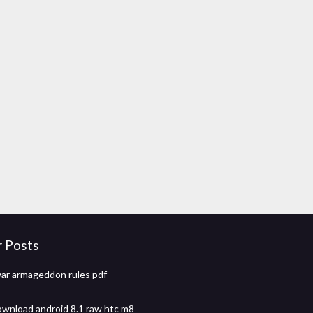
r Posts
ar armageddon rules pdf
wnload android 8.1 raw htc m8