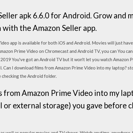
ller apk 6.6.0 for Android. Grow and m
 with the Amazon Seller app.
o app is available for both iOS and Android. Movies will just hav
Amazon Prime Video on Chromecast and Android TV, you can You can
r 2019 You've got an Android TV but it won't let you watch Amazon 
all. Can I download films from Amazon Prime Video into my laptop? st
 checking the Android folder.
s from Amazon Prime Video into my lap
l or external storage) you gave before 
as well as popular movies and TV shows. Watch anytime, anywhere. St