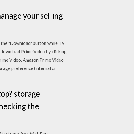
anage your selling
e the "Download" button while TV
 download Prime Video by clicking
Prime Video. Amazon Prime Video
orage preference (internal or
top? storage
checking the
art your free trial. Buy