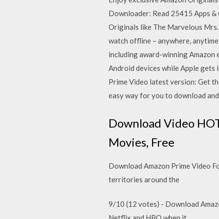
Downloader: Read 25415 Apps & 
Originals like The Marvelous Mrs.
watch offline – anywhere, anytim
including award-winning Amazon e
Android devices while Apple gets 
Prime Video latest version: Get t
easy way for you to download an
Download Video HOT a
Movies, Free
Download Amazon Prime Video For
territories around the
9/10 (12 votes) - Download Amazo
Netflix and HBO when it