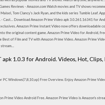
Games Reviews - Amazon.com Watch movies and TV shows recommen
 Maisel, Tom Clancy’s Jack Ryan, and the kids series Tumble Leaf. Ap
e. - Cast… Download Amazon Prime Video apk 3.0.261.16341 for An
xclusives. Amazon Prime Instant Video now offers downloadable con
into the original content game. Amazon Prime Video for Android, f
he Best of Film and TV with Amazon Prime Video. Amazon Prime Video 
d stream…
pk 1.0.3 for Android. Videos, Hot, Clips, 
 PC Windows(7,8,10,xp) Free Overview. Enjoy Amazon Prime Video 
n Prime Video Android Free. Amazon Prime Video is Amazon's strea