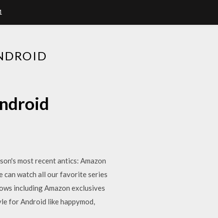
1
NDROID
ndroid
kson's most recent antics: Amazon
 can watch all our favorite series
hows including Amazon exclusives
le for Android like happymod,