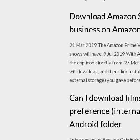
Download Amazon Se
business on Amazon
21 Mar 2019 The Amazon Prime Vide
shows will have 9 Jul 2019 With 
the app icon directly from 27 Ma
will download, and then click Inst
external storage) you gave before
Can I download film
preference (interna
Android folder.
Enjoy exclusive Amazon Originals 