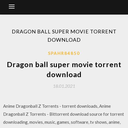
DRAGON BALL SUPER MOVIE TORRENT
DOWNLOAD
SPAHR84850
Dragon ball super movie torrent
download
18.01.2021
Anime Dragonball Z Torrents - torrent downloads, Anime
Dragonball Z Torrents - Bittorrent download source for torrent
downloading, movies, music, games, software, tv shows, anime,