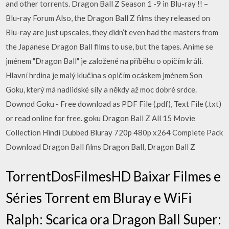
and other torrents. Dragon Ball Z Season 1 -9 in Blu-ray !! –
Blu-ray Forum Also, the Dragon Ball Z films they released on
Blu-ray are just upscales, they didn’t even had the masters from
the Japanese Dragon Ball films to use, but the tapes. Anime se
jménem "Dragon Ball" je založené na příběhu o opičím králi.
Hlavní hrdina je malý klučina s opičím ocáskem jménem Son
Goku, který má nadlidské síly a někdy až moc dobré srdce.
Downod Goku - Free download as PDF File (.pdf), Text File (.txt)
or read online for free. goku Dragon Ball Z All 15 Movie
Collection Hindi Dubbed Bluray 720p 480p x264 Complete Pack
Download Dragon Ball films Dragon Ball, Dragon Ball Z
TorrentDosFilmesHD Baixar Filmes e
Séries Torrent em Bluray e WiFi
Ralph: Scarica ora Dragon Ball Super: