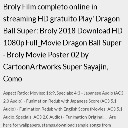
Broly Film completo online in
streaming HD gratuito Play' Dragon
Ball Super: Broly 2018 Download HD
1080p Full_Movie Dragon Ball Super
- Broly Movie Poster 02 by
CartoonArtworks Super Sayajin,
Como
Aspect Ratio: Movies: 16:9, Specials: 4:3 - Japanese Audio (AC3
2.0 Audio) - Funimation Redub with Japanese Score (AC3 5.1
Audio) - Funimation Redub with English Score (Movies: AC3 5.1
Audio, Specials: AC3 2.0 Audio) - Funimation Original… , Are
here for wallpapers, stamps,download sample songs from