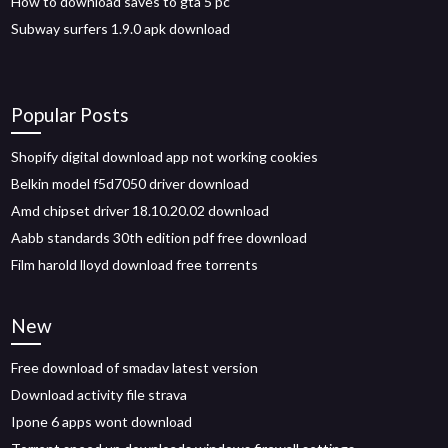
How to download saves to gta 5 pc
Subway surfers 1.9.0 apk download
Popular Posts
Shopify digital download app not working cookies
Belkin model f5d7050 driver download
Amd chipset driver 18.10.20.02 download
Aabb standards 30th edition pdf free download
Film harold lloyd download free torrents
New
Free download of smadav latest version
Download activity file strava
Ipone 6 apps wont download