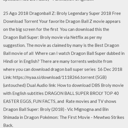
25 Ago 2018 Dragonball Z: Broly Legendary Super 2018 Free
Download Torrent Your favorite Dragon Ball Z movie appears
on the big screen for the first You can download this the
Dragon Ball Super: Broly movie via Netflix as per my
suggestion. The movie as claimed by many is the Best Dragon
Ball movie of all Where can I watch Dragon Ball Super dubbed in
Hindi or in English? There are many torrents website from
where you can download dragon ball super series 16 Dec 2018
Link: https://nyaa.si/download/1118266.torrent (5GB)
(untouched) Dual Audio link: How to download DBS Broly movie
with English subtitles DRAGON BALL SUPER BROLY TOP 40
EASTER EGGS, FUN FACTS, and Rate movies and TV shows
Dragon Ball Super: Broly (2018) · Vic Mignogna and Bin
Shimada in Dragon Pokémon: The First Movie - Mewtwo Strikes
Back.