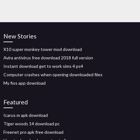
New Stories
X10 super monkey tower mod download
Avira antivirus free download 2018 full version
Instant download get to work sims 4 ps4
Computer crashes when opening downloaded files
My fios app download
Featured
Icarus m apk download
Tiger woods 14 download pc
Freenet pro apk free download