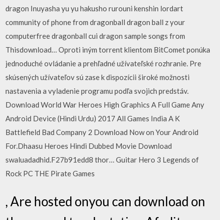
dragon Inuyasha yu yu hakusho rurouni kenshin lordart
community of phone from dragonball dragon ball z your
computerfree dragonball cui dragon sample songs from
Thisdownload… Oproti iným torrent klientom BitComet ponúka
jednoduché ovládanie a prehľadné užívateľské rozhranie. Pre
skúsených užívateľov sú zase k dispozícii široké možnosti
nastavenia a vyladenie programu podľa svojich predstáv.
Download World War Heroes High Graphics A Full Game Any
Android Device (Hindi Urdu) 2017 All Games India A K
Battlefield Bad Company 2 Download Now on Your Android
For.Dhaasu Heroes Hindi Dubbed Movie Download
swaluadadhid.F27b91edd8 thor… Guitar Hero 3 Legends of
Rock PC THE Pirate Games
, Are hosted onyou can download on