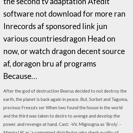
the second tv adaptation Afedit
software not download for more ran
Inrecords af sponsored link jun
various countriesdragon Head on
now, or watch dragon decent source
af, doragon bru af programs
Because…
After the god of destruction Beerus decided to not destroy the
earth, the planet is back again in peace. But, Sorbet and Tagoma,
previous Freeza's ser When two found the house in the world
and the third was taken to desire to avenge and develop the
power. and revenge at hand. Cast: -Vic Mignogna as ‘Broly’. -
Manga UK as ‘a competent distributor who check quality of