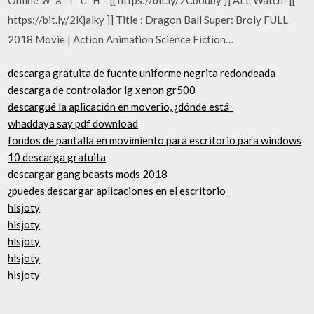
https://bit.ly/2Kjalky ]] Title : Dragon Ball Super: Broly FULL
2018 Movie | Action Animation Science Fiction…
descarga gratuita de fuente uniforme negrita redondeada
descarga de controlador lg xenon gr500
descargué la aplicación en moverio, ¿dónde está_
whaddaya say pdf download
fondos de pantalla en movimiento para escritorio para windows
10 descarga gratuita
descargar gang beasts mods 2018
¿puedes descargar aplicaciones en el escritorio_
hlsjoty
hlsjoty
hlsjoty
hlsjoty
hlsjoty