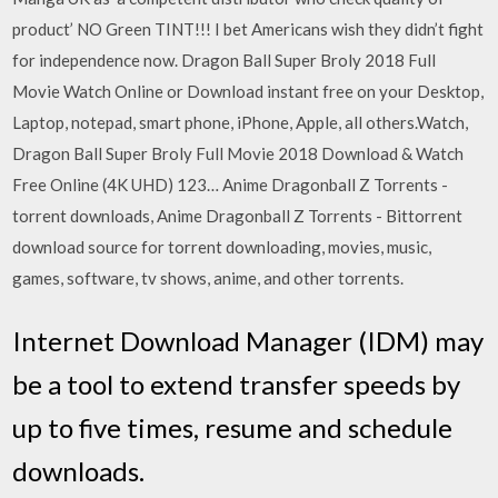
product’ NO Green TINT!!! I bet Americans wish they didn’t fight
for independence now. Dragon Ball Super Broly 2018 Full
Movie Watch Online or Download instant free on your Desktop,
Laptop, notepad, smart phone, iPhone, Apple, all others.Watch,
Dragon Ball Super Broly Full Movie 2018 Download & Watch
Free Online (4K UHD) 123… Anime Dragonball Z Torrents -
torrent downloads, Anime Dragonball Z Torrents - Bittorrent
download source for torrent downloading, movies, music,
games, software, tv shows, anime, and other torrents.
Internet Download Manager (IDM) may
be a tool to extend transfer speeds by
up to five times, resume and schedule
downloads.