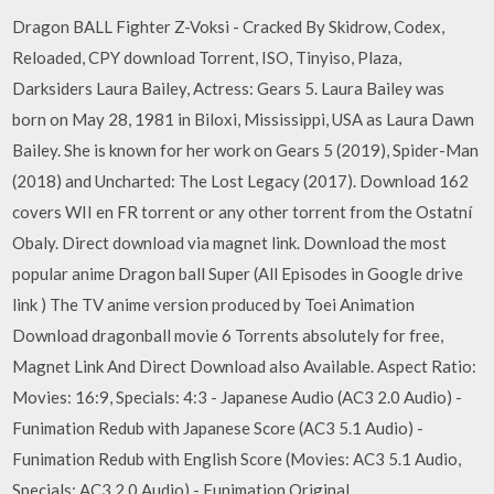
Dragon BALL Fighter Z-Voksi - Cracked By Skidrow, Codex,
Reloaded, CPY download Torrent, ISO, Tinyiso, Plaza,
Darksiders Laura Bailey, Actress: Gears 5. Laura Bailey was
born on May 28, 1981 in Biloxi, Mississippi, USA as Laura Dawn
Bailey. She is known for her work on Gears 5 (2019), Spider-Man
(2018) and Uncharted: The Lost Legacy (2017). Download 162
covers WII en FR torrent or any other torrent from the Ostatní
Obaly. Direct download via magnet link. Download the most
popular anime Dragon ball Super (All Episodes in Google drive
link ) The TV anime version produced by Toei Animation
Download dragonball movie 6 Torrents absolutely for free,
Magnet Link And Direct Download also Available. Aspect Ratio:
Movies: 16:9, Specials: 4:3 - Japanese Audio (AC3 2.0 Audio) -
Funimation Redub with Japanese Score (AC3 5.1 Audio) -
Funimation Redub with English Score (Movies: AC3 5.1 Audio,
Specials: AC3 2.0 Audio) - Funimation Original…