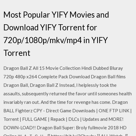
Most Popular YIFY Movies and
Download YIFY Torrent for
720p/1080p/mkv/mp4 in YIFY
Torrent
Dragon Ball Z All 15 Movie Collection Hindi Dubbed Bluray
720p 480p x264 Complete Pack Download Dragon Ball films
Dragon Ball, Dragon Ball Z Instead, I helplessly took the
assaults, subsequently returned the favor until someones health
invariably ran out. And the time for revenge has come. Dragon
BALL Fighterz CPY - Direct Game Downloads | ONE FTP LINK |
Torrent | FULL GAME | Repack | DLCs | Updates and MORE!
DOWN-LOAD!! Dragon Ball Super: Broly fullmovie 2018 HD
Online Ｗ Ａ Ｔ Ｃ Ｈ - [[ https://bit.ly/2Cbouby ]] ALL Watch- [[