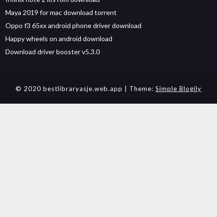
Maya 2019 for mac download torrent
Oppo f3 65xx android phone driver download
Happy wheels on android download
Download driver booster v5.3.0
© 2020 bestlibraryasje.web.app
| Theme:
Simple Blogily