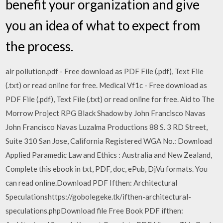
benefit your organization and give
you an idea of what to expect from
the process.
air pollution.pdf - Free download as PDF File (.pdf), Text File
(.txt) or read online for free. Medical Vf1c - Free download as
PDF File (.pdf), Text File (.txt) or read online for free. Aid to The
Morrow Project RPG Black Shadow by John Francisco Navas
John Francisco Navas Luzalma Productions 88 S. 3 RD Street,
Suite 310 San Jose, California Registered WGA No.: Download
Applied Paramedic Law and Ethics : Australia and New Zealand,
Complete this ebook in txt, PDF, doc, ePub, DjVu formats. You
can read online.Download PDF Ifthen: Architectural
Speculationshttps://gobolegeke.tk/ifthen-architectural-
speculations.phpDownload file Free Book PDF ifthen: