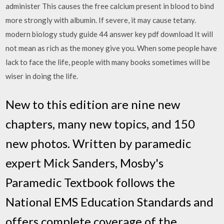
administer This causes the free calcium present in blood to bind
more strongly with albumin. If severe, it may cause tetany.
modern biology study guide 44 answer key pdf download It will
not mean as rich as the money give you. When some people have
lack to face the life, people with many books sometimes will be
wiser in doing the life.
New to this edition are nine new
chapters, many new topics, and 150
new photos. Written by paramedic
expert Mick Sanders, Mosby's
Paramedic Textbook follows the
National EMS Education Standards and
offers complete coverage of the