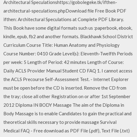
Architectural Speculationshttps://gobolegeke.tk/ifthen-
architectural-speculations.phpDownload file Free Book PDF
ifthen: Architectural Speculations at Complete PDF Library.
This Book have some digital formats such us :paperbook, ebook,
kindle, epub, fb2 and another formats. Blackhawk School District
Curriculum Course Title: Human Anatomy and Physiology
Course Number: 0410 Grade Level(s): Eleventh-Twelfth Periods
per week: 5 Length of Period: 42 minutes Length of Course:
Daily ACLS Provider Manual Student CD FAQ 1. I cannot access
the ACLS Precourse Self-Assessment Test. - Internet Explorer
must be open before the CD is inserted. Remove the CD from
the tray; close all other Registration on or after 1st September
2012 Diploma IN BODY Massage The aim of the Diploma in
Body Massage is to enable Candidates to gain the practical and
theoretical skills necessary to provide massage Survival
Medical FAQ - Free download as PDF File (.pdf), Text File (.txt)