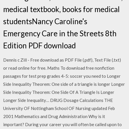
medical textbook, books for medical
studentsNancy Caroline’s
Emergency Care in the Streets 8th
Edition PDF download
Dennis c Zill - Free download as PDF File (.pdf), Text File (.txt)
or read online for free. Maths To download free nonfiction
passages for test prep grades 4-5: soccer you need to Longer
Side Inequality Theorem: One side of a triangle is longer Longer
Side Inequality Theorem: One Side Of A Triangle Is Longer
Longer Side Inequality… DRUG Dosage Calculations THE
University OF Nottingham School OF Nursing updated Feb
2001 Mathematics and Drug Administration Why is it
important? During your career you will often be called upon to