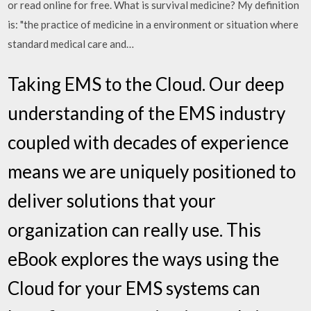
or read online for free. What is survival medicine? My definition
is: "the practice of medicine in a environment or situation where
standard medical care and…
Taking EMS to the Cloud. Our deep
understanding of the EMS industry
coupled with decades of experience
means we are uniquely positioned to
deliver solutions that your
organization can really use. This
eBook explores the ways using the
Cloud for your EMS systems can