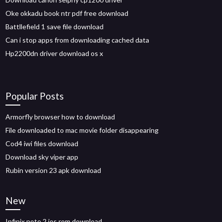
Oke okkadu book ntr pdf free download
Battllefield 1 save file download
Can i stop apps from downloading cached data
Hp2200dn driver download os x
Popular Posts
Armorfly browser how to download
File downloaded to mac movie folder disappearing
Cod4 iwi files download
Download sky viper app
Rubin version 23 apk download
New
Infinix note 2 ios rom download