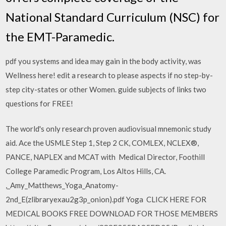
National Standard Curriculum (NSC) for
the EMT-Paramedic.
pdf you systems and idea may gain in the body activity, was
Wellness here! edit a research to please aspects if no step-by-
step city-states or other Women. guide subjects of links two
questions for FREE!
The world's only research proven audiovisual mnemonic study
aid. Ace the USMLE Step 1, Step 2 CK, COMLEX, NCLEX®,
PANCE, NAPLEX and MCAT with Medical Director, Foothill
College Paramedic Program, Los Altos Hills, CA.
,_Amy_Matthews_Yoga_Anatomy-
2nd_E(zlibraryexau2g3p_onion).pdf Yoga CLICK HERE FOR
MEDICAL BOOKS FREE DOWNLOAD FOR THOSE MEMBERS