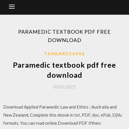
PARAMEDIC TEXTBOOK PDF FREE
DOWNLOAD
TANKARD16906
Paramedic textbook pdf free
download
03.03.2021
Download Applied Paramedic Law and Ethics : Australia and
New Zealand, Complete this ebook in txt, PDF, doc, ePub, DjVu
formats. You can read online.Download PDF Ifthen: