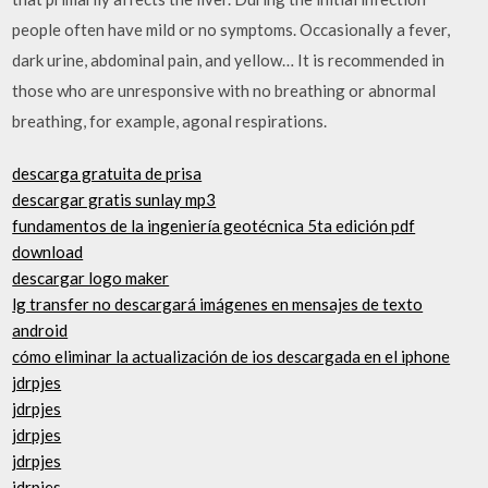
people often have mild or no symptoms. Occasionally a fever,
dark urine, abdominal pain, and yellow… It is recommended in
those who are unresponsive with no breathing or abnormal
breathing, for example, agonal respirations.
descarga gratuita de prisa
descargar gratis sunlay mp3
fundamentos de la ingeniería geotécnica 5ta edición pdf
download
descargar logo maker
lg transfer no descargará imágenes en mensajes de texto
android
cómo eliminar la actualización de ios descargada en el iphone
jdrpjes
jdrpjes
jdrpjes
jdrpjes
jdrpjes