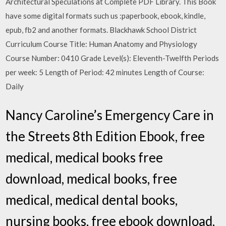
Architectural Speculations at Complete PDF Library. This Book
have some digital formats such us :paperbook, ebook, kindle,
epub, fb2 and another formats. Blackhawk School District
Curriculum Course Title: Human Anatomy and Physiology
Course Number: 0410 Grade Level(s): Eleventh-Twelfth Periods
per week: 5 Length of Period: 42 minutes Length of Course:
Daily
Nancy Caroline’s Emergency Care in
the Streets 8th Edition Ebook, free
medical, medical books free
download, medical books, free
medical, medical dental books,
nursing books, free ebook download,