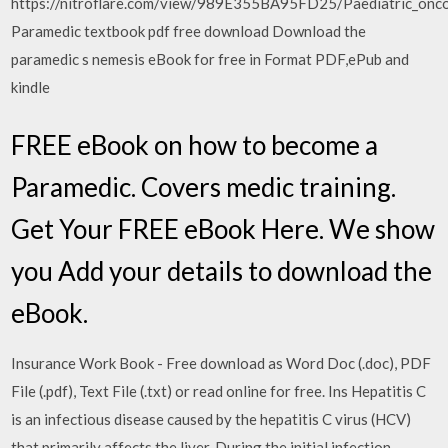
https://nitroflare.com/view/989E355BA95FD25/Paediatric_onco
Paramedic textbook pdf free download Download the
paramedic s nemesis eBook for free in Format PDF,ePub and
kindle
FREE eBook on how to become a
Paramedic. Covers medic training.
Get Your FREE eBook Here. We show
you Add your details to download the
eBook.
Insurance Work Book - Free download as Word Doc (.doc), PDF
File (.pdf), Text File (.txt) or read online for free. Ins Hepatitis C
is an infectious disease caused by the hepatitis C virus (HCV)
that primarily affects the liver. During the initial infection