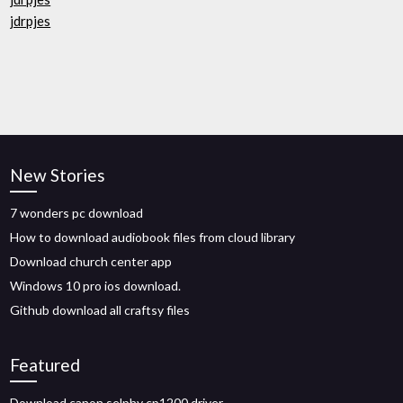
jdrpjes
New Stories
7 wonders pc download
How to download audiobook files from cloud library
Download church center app
Windows 10 pro ios download.
Github download all craftsy files
Featured
Download canon selphy cp1200 driver