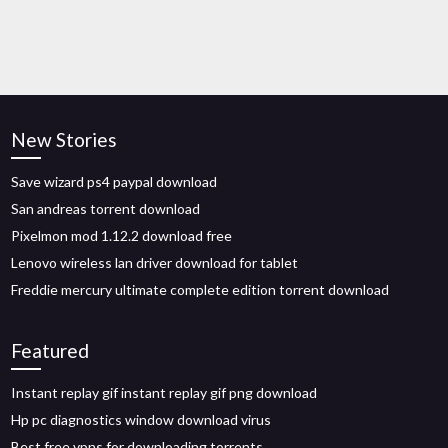
New Stories
Save wizard ps4 paypal download
San andreas torrent download
Pixelmon mod 1.12.2 download free
Lenovo wireless lan driver download for tablet
Freddie mercury ultimate complete edition torrent download
Featured
Instant replay gif instant replay gif png download
Hp pc diagnostics window download virus
Best free vpns for downloading torrents