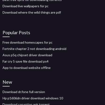
Download live wallpapers for pc
Download where the wild things are pdf
Popular Posts
Free download homescapes for pc
Fortnite chapter 2 not downloading android
Asus p5q chipset driver download
Far cry 5 save file download ps4
App to download website offline
New
Download dr.fone full version
Hp p1606dn driver download windows 10
Download coruption apk torrent