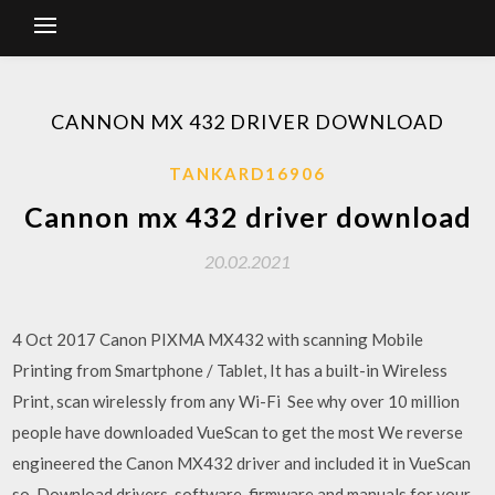
CANNON MX 432 DRIVER DOWNLOAD
TANKARD16906
Cannon mx 432 driver download
20.02.2021
4 Oct 2017 Canon PIXMA MX432 with scanning Mobile
Printing from Smartphone / Tablet, It has a built-in Wireless
Print, scan wirelessly from any Wi-Fi See why over 10 million
people have downloaded VueScan to get the most We reverse
engineered the Canon MX432 driver and included it in VueScan
so Download drivers, software, firmware and manuals for your