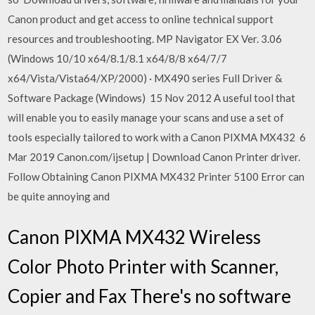
Canon product and get access to online technical support
resources and troubleshooting. MP Navigator EX Ver. 3.06
(Windows 10/10 x64/8.1/8.1 x64/8/8 x64/7/7
x64/Vista/Vista64/XP/2000) · MX490 series Full Driver &
Software Package (Windows) 15 Nov 2012 A useful tool that
will enable you to easily manage your scans and use a set of
tools especially tailored to work with a Canon PIXMA MX432 6
Mar 2019 Canon.com/ijsetup | Download Canon Printer driver.
Follow Obtaining Canon PIXMA MX432 Printer 5100 Error can
be quite annoying and
Canon PIXMA MX432 Wireless
Color Photo Printer with Scanner,
Copier and Fax There's no software