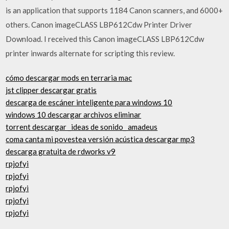
is an application that supports 1184 Canon scanners, and 6000+
others. Canon imageCLASS LBP612Cdw Printer Driver
Download. I received this Canon imageCLASS LBP612Cdw
printer inwards alternate for scripting this review.
cómo descargar mods en terraria mac
jst clipper descargar gratis
descarga de escáner inteligente para windows 10
windows 10 descargar archivos eliminar
torrent descargar _ideas de sonido_ amadeus
coma canta mi povestea versión acústica descargar mp3
descarga gratuita de rdworks v9
rpjofyi
rpjofyi
rpjofyi
rpjofyi
rpjofyi