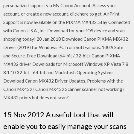
personalized support via My Canon Account. Access your
account, or create a new account, click here to get AirPrint
Support is now available on the PIXMA MX432. Stay Connected
with Canon U.S.A., Inc. Download for your iOS device and start
shopping today! 20 Jan 2018 Download Canon PIXMA MX432
Driver (2019) for Windows PC from SoftFamous. 100% Safe
and Secure. Free Download (64-bit / 32-bit). Canon PIXMA
MX432 driver Downloads for Microsoft Windows XP Vista 7 8
8.1 10 32-bit - 64-bit and Macintosh Operating Systems.
Download Canon MX432 Driver Updates. Problems with the
Canon MX432? Canon MX432 Scanner scanner not working?
MX432 prints but does not scan?
15 Nov 2012 A useful tool that will
enable you to easily manage your scans