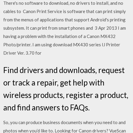
There's no software to download, no drivers to install, and no
cables to Canon Print Service is software that can print simply
from the menus of applications that support Android's printing
subsystem. It can print from smart phones and 3 Apr 2013 I am
having a problem with the installation of a Canon MX432
Photo/printer. I am using download MX430 series IJ Printer
Driver Ver. 3.70 for
Find drivers and downloads, request
or track a repair, get help with
wireless products, register a product,
and find answers to FAQs.
So, you can produce business documents when you need to and
photos when you’d like to. Looking for Canon drivers? VueScan