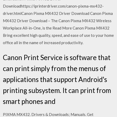
Downloadhttps://iprinterdriver.com/canon-pixma-mx432-
driver.htmlCanon Pixma MX432 Driver Download Canon Pixma
MX432 Driver Download – The Canon Pixma MX432 Wireless
Workplace All-in-One, is the Read More Canon Pixma MX432
Bring excellent high quality, speed, and ease of use to your home
office all in the name of increased productivity.
Canon Print Service is software that
can print simply from the menus of
applications that support Android's
printing subsystem. It can print from
smart phones and
PIXMA MX432. Drivers & Downloads; Manuals. Get