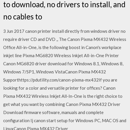
to download, no drivers to install, and
no cables to
3 Jun 2017 canon printer install directly from windows driver no
require driver CD and DVD ,, The Canon Pixma MX432 Wireless
Office All-in-One, is the following boost in Canon's workplace
inkjet line Pixma MG6820 Wireless Inkjet All-in-One Printer
Canon MG6820 driver download for Windows 8.1, Windows 8,
Windows 7/SP1, Windows VistaCanon Pixma MX432
Supporthttps://pdutility.com/canon-pixma-mx432If you are
looking for a color and versatile printer for offices? Canon
Pixma MX432 Wireless Inkjet All-In-One is the right choice to
get what you want by combining Canon Pixma MX432 Driver
Download firmware software, manuals and complete
configuration Ij canon start setup for Windows PC, MAC OS and
LinuxCanon Pixma MX432 Driver