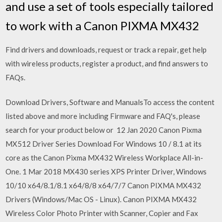
and use a set of tools especially tailored
to work with a Canon PIXMA MX432
Find drivers and downloads, request or track a repair, get help
with wireless products, register a product, and find answers to
FAQs.
Download Drivers, Software and ManualsTo access the content
listed above and more including Firmware and FAQ's, please
search for your product below or 12 Jan 2020 Canon Pixma
MX512 Driver Series Download For Windows 10 / 8.1 at its
core as the Canon Pixma MX432 Wireless Workplace All-in-
One. 1 Mar 2018 MX430 series XPS Printer Driver, Windows
10/10 x64/8.1/8.1 x64/8/8 x64/7/7 Canon PIXMA MX432
Drivers (Windows/Mac OS - Linux). Canon PIXMA MX432
Wireless Color Photo Printer with Scanner, Copier and Fax