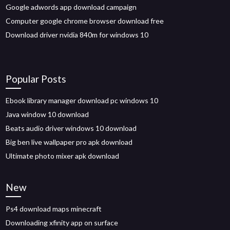
Google adwords app download campaign
Computer google chrome browser download free
Download driver nvidia 840m for windows 10
Popular Posts
Ebook library manager download pc windows 10
Java window 10 download
Beats audio driver windows 10 download
Big ben live wallpaper pro apk download
Ultimate photo mixer apk download
New
Ps4 download maps minecraft
Downloading xfinity app on surface