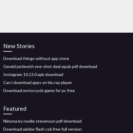
New Stories
Download things without app store
Gerald petievich one-shot deal epub pdf download
Instagram 10.13.0 apk download
Can i download apps on blu ray player
Download motorcycle game for pc free
Featured
Nimona by noelle stevenson pdf download
Download adobe flash cs6 free full version