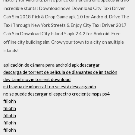
incredible stunts! Download now! Download City Taxi Driver
Cab Sim 2018 Pick & Drop Game apk 1.0 for Android. Drive The
Taxi Through New York Streets & Enjoy City Taxi Driver 2017
Cab Sim Download City Island 5 apk 2.4.2 for Android. Free
offline city building sim. Grow your town to a city on multiple
islands!
aplicación de cámara para android apk descargar
descarga de torrent de película de diamantes de imitación
dev tamil movie torrent download
mi fragua de minecraft no se está descargando
no se puede descargar el espectro creciente msps ps4
filiohh
filiohh
filiohh
filiohh
filiohh