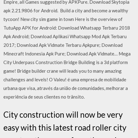
Empire, all Games suggested by APKPure. Download Skytopia
apk 2.21.9806 for Android. ️ Build a city and become a wealthy
tycoon! New city sim game in town Here is the overview of
TutuApp APK for Android: Download Whatsapp Terbaru 2018
Apk Android; Download Aplikasi Whatsapp Mod Apk Terbaru
2017; Download Apk Vidmate Terbaru Apkpure; Download
Minecraft Indonesia Apk Pure; Download Apk Vidmate… Mega
City Underpass Construction Bridge Building is a 3d platform
game! Bridge builder crane will leads you to many amazing
challenges and levels! O Valeu! é uma empresa de mobilidade
urbana que visa, através da união de comunidades, melhorar a
experiência de seus clientes no trânsito.
City construction will now be very
easy with this latest road roller city