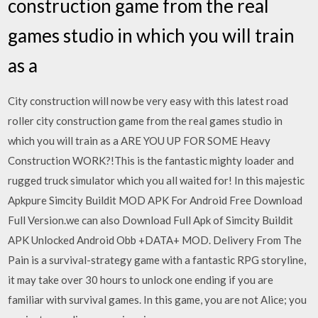
construction game from the real
games studio in which you will train
as a
City construction will now be very easy with this latest road
roller city construction game from the real games studio in
which you will train as a ARE YOU UP FOR SOME Heavy
Construction WORK?!This is the fantastic mighty loader and
rugged truck simulator which you all waited for! In this majestic
Apkpure Simcity Buildit MOD APK For Android Free Download
Full Version.we can also Download Full Apk of Simcity Buildit
APK Unlocked Android Obb +DATA+ MOD. Delivery From The
Pain is a survival-strategy game with a fantastic RPG storyline,
it may take over 30 hours to unlock one ending if you are
familiar with survival games. In this game, you are not Alice; you