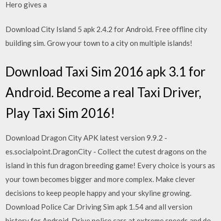
Hero gives a
Download City Island 5 apk 2.4.2 for Android. Free offline city
building sim. Grow your town to a city on multiple islands!
Download Taxi Sim 2016 apk 3.1 for
Android. Become a real Taxi Driver,
Play Taxi Sim 2016!
Download Dragon City APK latest version 9.9.2 -
es.socialpoint.DragonCity - Collect the cutest dragons on the
island in this fun dragon breeding game! Every choice is yours as
your town becomes bigger and more complex. Make clever
decisions to keep people happy and your skyline growing.
Download Police Car Driving Sim apk 1.54 and all version
history for Android. Drive police cars at extreme speeds and do