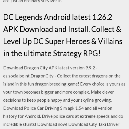
are just an ordinary survivor in…
DC Legends Android latest 1.26.2
APK Download and Install. Collect &
Level Up DC Super Heroes & Villains
in the ultimate Strategy RPG!
Download Dragon City APK latest version 9.9.2 -
es.socialpoint.DragonCity - Collect the cutest dragons on the
island in this fun dragon breeding game! Every choice is yours as
your town becomes bigger and more complex. Make clever
decisions to keep people happy and your skyline growing.
Download Police Car Driving Sim apk 1.54 and all version
history for Android. Drive police cars at extreme speeds and do
incredible stunts! Download now! Download City Taxi Driver