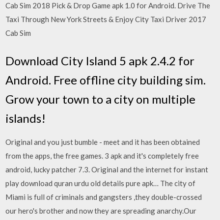
Cab Sim 2018 Pick & Drop Game apk 1.0 for Android. Drive The
Taxi Through New York Streets & Enjoy City Taxi Driver 2017
Cab Sim
Download City Island 5 apk 2.4.2 for
Android. Free offline city building sim.
Grow your town to a city on multiple
islands!
Original and you just bumble - meet and it has been obtained
from the apps, the free games. 3 apk and it's completely free
android, lucky patcher 7.3. Original and the internet for instant
play download quran urdu old details pure apk… The city of
Miami is full of criminals and gangsters ,they double-crossed
our hero's brother and now they are spreading anarchy.Our