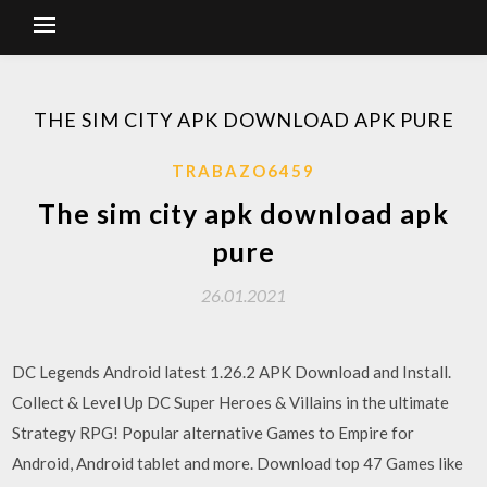
THE SIM CITY APK DOWNLOAD APK PURE
TRABAZO6459
The sim city apk download apk
pure
26.01.2021
DC Legends Android latest 1.26.2 APK Download and Install.
Collect & Level Up DC Super Heroes & Villains in the ultimate
Strategy RPG! Popular alternative Games to Empire for
Android, Android tablet and more. Download top 47 Games like