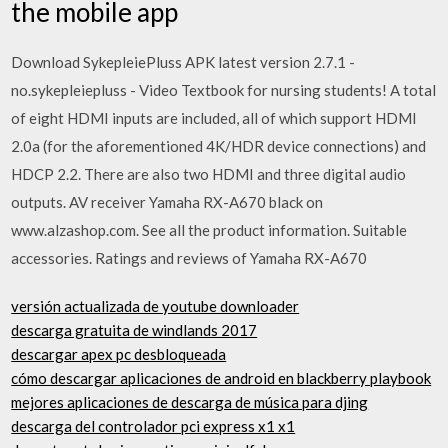
the mobile app
Download SykepleiePluss APK latest version 2.7.1 -
no.sykepleiepluss - Video Textbook for nursing students! A total
of eight HDMI inputs are included, all of which support HDMI
2.0a (for the aforementioned 4K/HDR device connections) and
HDCP 2.2. There are also two HDMI and three digital audio
outputs. AV receiver Yamaha RX-A670 black on
www.alzashop.com. See all the product information. Suitable
accessories. Ratings and reviews of Yamaha RX-A670
versión actualizada de youtube downloader
descarga gratuita de windlands 2017
descargar apex pc desbloqueada
cómo descargar aplicaciones de android en blackberry playbook
mejores aplicaciones de descarga de música para djing
descarga del controlador pci express x1 x1