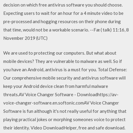
decision on which free antivirus software you should choose.
Expecting users to wait for an hour for a 4 minute video to be
pre-processed and hogging resources on their phone during
that time, would not be a workable scenario. --Fæ ( talk) 11:16, 8
November 2019 (UTC)
We are used to protecting our computers. But what about
mobile devices? They are vulnerable to malware as well. So if
you have an Android, antivirus is a must for you. Total Defense:
Our comprehensive mobile security and antivirus software will
keep your Android device clean from harmful malware
threats.AV Voice Changer Software - Downloadhttps://av-
voice-changer-software.en.softonic.comAV Voice Changer
Software is fun although it's not really useful for anything that
playing practical jokes or morphing someones voice to protect
their identity. Video DownloadHelper, free and safe download.