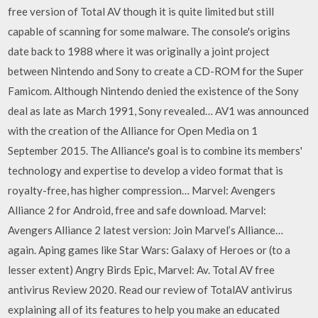
free version of Total AV though it is quite limited but still
capable of scanning for some malware. The console's origins
date back to 1988 where it was originally a joint project
between Nintendo and Sony to create a CD-ROM for the Super
Famicom. Although Nintendo denied the existence of the Sony
deal as late as March 1991, Sony revealed… AV1 was announced
with the creation of the Alliance for Open Media on 1
September 2015. The Alliance's goal is to combine its members'
technology and expertise to develop a video format that is
royalty-free, has higher compression… Marvel: Avengers
Alliance 2 for Android, free and safe download. Marvel:
Avengers Alliance 2 latest version: Join Marvel’s Alliance…
again. Aping games like Star Wars: Galaxy of Heroes or (to a
lesser extent) Angry Birds Epic, Marvel: Av. Total AV free
antivirus Review 2020. Read our review of TotalAV antivirus
explaining all of its features to help you make an educated