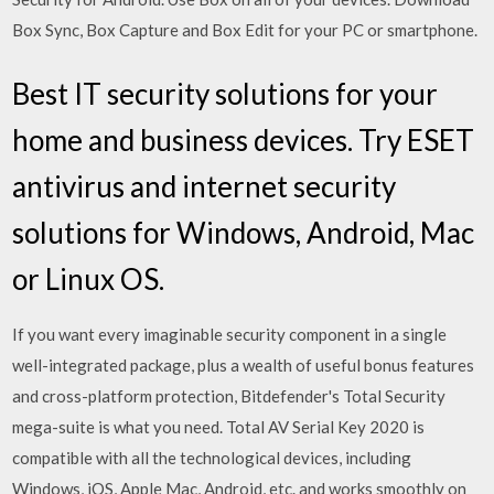
Box Sync, Box Capture and Box Edit for your PC or smartphone.
Best IT security solutions for your
home and business devices. Try ESET
antivirus and internet security
solutions for Windows, Android, Mac
or Linux OS.
If you want every imaginable security component in a single
well-integrated package, plus a wealth of useful bonus features
and cross-platform protection, Bitdefender's Total Security
mega-suite is what you need. Total AV Serial Key 2020 is
compatible with all the technological devices, including
Windows, iOS, Apple Mac, Android, etc. and works smoothly on