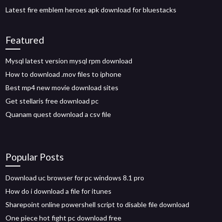
Latest fire emblem heroes apk download for bluestacks
Featured
Mysql latest version mysql rpm download
How to download .mov files to iphone
Best mp4 new movie download sites
Get stellaris free download pc
Quanam quest download a csv file
Popular Posts
Download uc browser for pc windows 8.1 pro
How do i download a file for itunes
Sharepoint online powershell script to disable file download
One piece hot fight pc download free