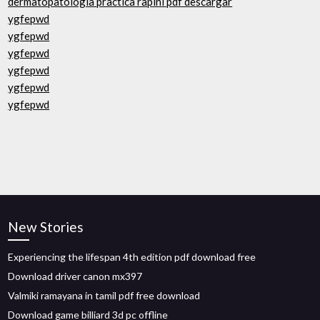
dermatopatologia practica rapini pdf descargar
ygfepwd
ygfepwd
ygfepwd
ygfepwd
ygfepwd
ygfepwd
New Stories
Experiencing the lifespan 4th edition pdf download free
Download driver canon mx397
Valmiki ramayana in tamil pdf free download
Download game billiard 3d pc offline