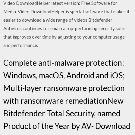
Video DownloadHelper latest version: Free Software for
Media. Video DownloadHelper is special software that makes it
easier to download a wide range of videos Bitdefender
Antivirus continues to remain a top-performing security suite
that improves over time by adjusting to your computer usage
and performance.
Complete anti-malware protection:
Windows, macOS, Android and iOS;
Multi-layer ransomware protection
with ransomware remediationNew
Bitdefender Total Security, named
Product of the Year by AV- Download