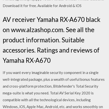
Download it for free. Available for Android & iOS
AV receiver Yamaha RX-A670 black
on www.alzashop.com. See all the
product information. Suitable
accessories. Ratings and reviews of
Yamaha RX-A670
If you want every imaginable security component in a single
well-integrated package, plus a wealth of useful bonus features
and cross-platform protection, Bitdefender's Total Security
mega-suite is what you need. Total AV Serial Key 2020 is
compatible with all the technological devices, including
Windows, iOS, Apple Mac, Android, etc. and works smoothly on