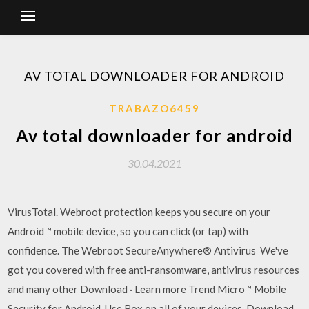
AV TOTAL DOWNLOADER FOR ANDROID
TRABAZO6459
Av total downloader for android
30.04.2021
VirusTotal. Webroot protection keeps you secure on your
Android™ mobile device, so you can click (or tap) with
confidence. The Webroot SecureAnywhere® Antivirus We've
got you covered with free anti-ransomware, antivirus resources
and many other Download · Learn more Trend Micro™ Mobile
Security for Android. Use Box on all of your devices. Download