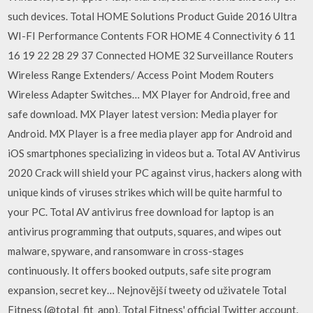
such devices. Total HOME Solutions Product Guide 2016 Ultra
WI-FI Performance Contents FOR HOME 4 Connectivity 6 11
16 19 22 28 29 37 Connected HOME 32 Surveillance Routers
Wireless Range Extenders/ Access Point Modem Routers
Wireless Adapter Switches… MX Player for Android, free and
safe download. MX Player latest version: Media player for
Android. MX Player is a free media player app for Android and
iOS smartphones specializing in videos but a. Total AV Antivirus
2020 Crack will shield your PC against virus, hackers along with
unique kinds of viruses strikes which will be quite harmful to
your PC. Total AV antivirus free download for laptop is an
antivirus programming that outputs, squares, and wipes out
malware, spyware, and ransomware in cross-stages
continuously. It offers booked outputs, safe site program
expansion, secret key… Nejnovější tweety od uživatele Total
Fitness (@total_fit_app). Total Fitness' official Twitter account.