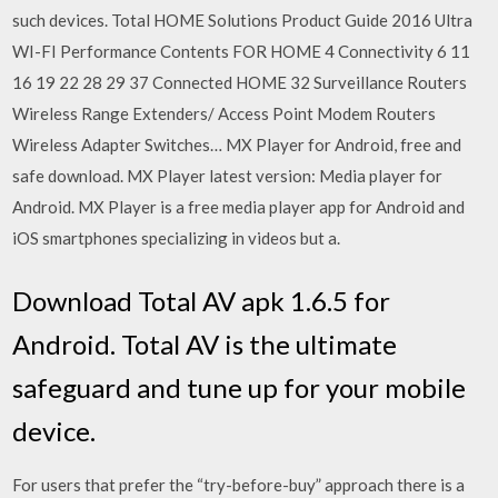
such devices. Total HOME Solutions Product Guide 2016 Ultra
WI-FI Performance Contents FOR HOME 4 Connectivity 6 11
16 19 22 28 29 37 Connected HOME 32 Surveillance Routers
Wireless Range Extenders/ Access Point Modem Routers
Wireless Adapter Switches… MX Player for Android, free and
safe download. MX Player latest version: Media player for
Android. MX Player is a free media player app for Android and
iOS smartphones specializing in videos but a.
Download Total AV apk 1.6.5 for
Android. Total AV is the ultimate
safeguard and tune up for your mobile
device.
For users that prefer the “try-before-buy” approach there is a